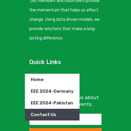
Our members and volunteers provide
the momentum that helps us affect
change. Using data driven models, we
provide solutions that make a long-
lasting difference.
Quick Links
Home
Newsletter
EEE 2024-Germany
Sign up to hear from us about
EEE 2024-Pakistan
specials, sales, and events.
Contact Us