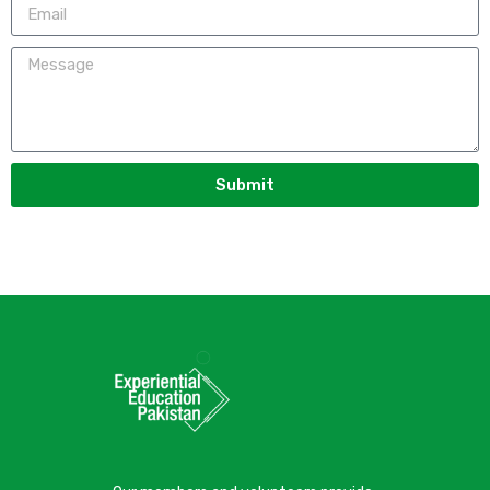
Submit