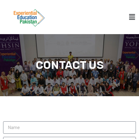
CONTACT US