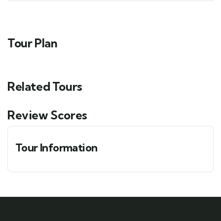
Tour Plan
Related Tours
Review Scores
Tour Information