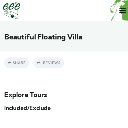
Beautiful Floating Villa
SHARE
REVIEWS
Explore Tours
Included/Exclude