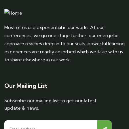
Most of us use experiential in our work; At our
conferences, we go one stage further; our energetic
approach reaches deep in to our souls; powerful learning
experiences are readily absorbed which we take with us
to share elsewhere in our work.
Our Mailing List
Subscribe our mailing list to get our latest
update & news.