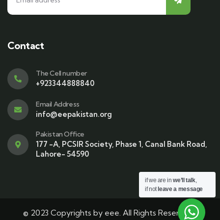
Contact
The Cell number
+923344888840
Email Address
info@eepakistan.org
Pakistan Office
177 -A, PCSIR Society, Phase 1, Canal Bank Road,
Lahore- 54590
if we are in
we’ll talk
,
if not
leave a message
© 2023 Copyrights by eee. All Rights Reserved |