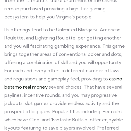
from the 12 months, these prominent online casinos
remain purchased providing a high-tier gaming
ecosystem to help you Virginia’s people.
Its offerings tend to be Unlimited Blackjack, American
Roulette, and Lightning Roulette, per getting another
and you will fascinating gambling experience. This game
brings together areas of conventional poker and slots,
offering a combination of skill and you will opportunity.
For each and every offers a different number of laws
and regulations and gameplay feel, providing to
casino
betamo real money
several choices. That have several
paylines, incentive rounds, and you may progressive
jackpots, slot games provide endless activity and the
prospect of big gains. Popular titles including ‘Per night
which have Cleo’ and ‘Fantastic Buffalo’ offer enjoyable
layouts featuring to save players involved. Preferred