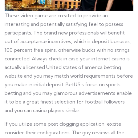
These video game are created to provide an
interesting and potentially satisfying feel to possess
participants. The brand new professionals will benefit
out of acceptance incentives, which is deposit bonuses,
100 percent free spins, otherwise bucks with no strings
connected. Always check in case your internet casino is
actually a licensed United states of america betting
website and you may match world requirements before
you make in initial deposit. BetUS’s focus on sports
betting and you may glamorous advertisements enable
it to be a great finest selection for football followers
and you can casino players similar.
If you utilize some post clogging application, excite
consider their configurations. The guy reviews all the