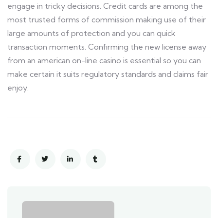
engage in tricky decisions. Credit cards are among the
most trusted forms of commission making use of their
large amounts of protection and you can quick
transaction moments. Confirming the new license away
from an american on-line casino is essential so you can
make certain it suits regulatory standards and claims fair
enjoy.