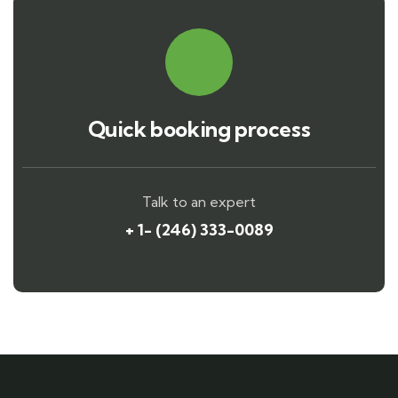
Quick booking process
Talk to an expert
+ 1- (246) 333-0089