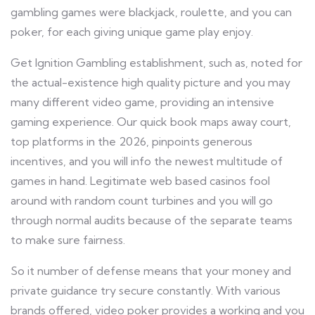
gambling games were blackjack, roulette, and you can
poker, for each giving unique game play enjoy.
Get Ignition Gambling establishment, such as, noted for
the actual-existence high quality picture and you may
many different video game, providing an intensive
gaming experience. Our quick book maps away court,
top platforms in the 2026, pinpoints generous
incentives, and you will info the newest multitude of
games in hand. Legitimate web based casinos fool
around with random count turbines and you will go
through normal audits because of the separate teams
to make sure fairness.
So it number of defense means that your money and
private guidance try secure constantly. With various
brands offered, video poker provides a working and you