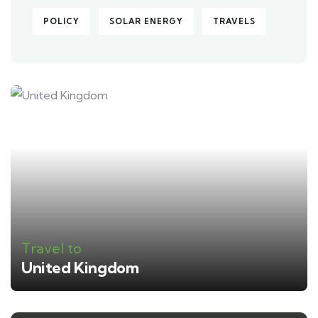
POLICY
SOLAR ENERGY
TRAVELS
Travel to
United Kingdom