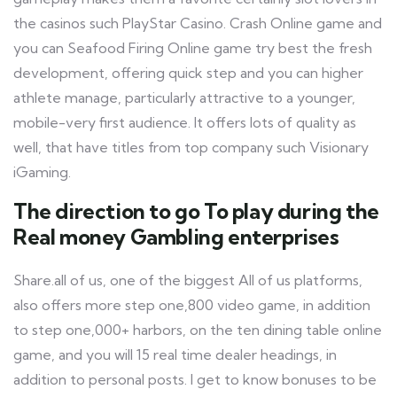
the casinos such PlayStar Casino. Crash Online game and
you can Seafood Firing Online game try best the fresh
development, offering quick step and you can higher
athlete manage, particularly attractive to a younger,
mobile-very first audience. It offers lots of quality as
well, that have titles from top company such Visionary
iGaming.
The direction to go To play during the
Real money Gambling enterprises
Share.all of us, one of the biggest All of us platforms,
also offers more step one,800 video game, in addition
to step one,000+ harbors, on the ten dining table online
game, and you will 15 real time dealer headings, in
addition to personal posts. I get to know bonuses to be