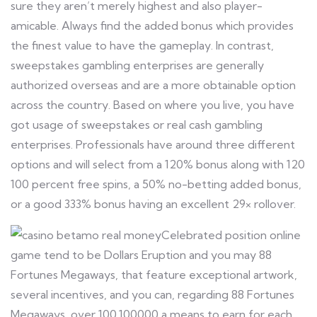
sure they aren’t merely highest and also player-
amicable. Always find the added bonus which provides
the finest value to have the gameplay. In contrast,
sweepstakes gambling enterprises are generally
authorized overseas and are a more obtainable option
across the country. Based on where you live, you have
got usage of sweepstakes or real cash gambling
enterprises. Professionals have around three different
options and will select from a 120% bonus along with 120
100 percent free spins, a 50% no-betting added bonus,
or a good 333% bonus having an excellent 29× rollover.
Celebrated position online
game tend to be Dollars Eruption and you may 88
Fortunes Megaways, that feature exceptional artwork,
several incentives, and you can, regarding 88 Fortunes
Megaways, over 100,100000 a means to earn for each