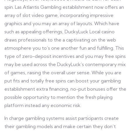
spin. Las Atlantis Gambling establishment now offers an
array of slot video game, incorporating impressive
graphics and you may an array of layouts. Which have
such as appealing offerings, DuckyLuck Local casino
draws professionals to the a captivating on the web
atmosphere you to’s one another fun and fulfilling. This
type of zero-deposit incentives and you may free spins
may be used across the DuckyLuck’s contemporary mix
of games, raising the overall user sense. While you are
put fits and totally free spins can boost your gambling
establishment extra financing, no-put bonuses offer the
possible opportunity to mention the fresh playing
platform instead any economic risk.
In charge gambling systems assist participants create
their gambling models and make certain they don’t