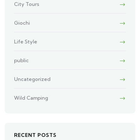
City Tours
Giochi
Life Style
public
Uncategorized
Wild Camping
RECENT POSTS