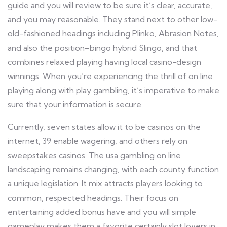
guide and you will review to be sure it’s clear, accurate,
and you may reasonable. They stand next to other low-
old-fashioned headings including Plinko, Abrasion Notes,
and also the position–bingo hybrid Slingo, and that
combines relaxed playing having local casino-design
winnings. When you’re experiencing the thrill of on line
playing along with play gambling, it’s imperative to make
sure that your information is secure.
Currently, seven states allow it to be casinos on the
internet, 39 enable wagering, and others rely on
sweepstakes casinos. The usa gambling on line
landscaping remains changing, with each county function
a unique legislation. It mix attracts players looking to
common, respected headings. Their focus on
entertaining added bonus have and you will simple
gameplay makes them a favorite certainly slot lovers in