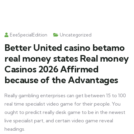
EeeSpecialEdition
Uncategorized
Better United casino betamo
real money states Real money
Casinos 2026 Affirmed
because of the Advantages
Really gambling enterprises can get between 15 to 100
real time specialist video game for their people. You
ought to predict really desk game to be in the newest
live specialist part, and certain video game reveal
headings.