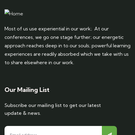
Most of us use experiential in our work; At our
conferences, we go one stage further; our energetic
approach reaches deep in to our souls; powerful learning
experiences are readily absorbed which we take with us
to share elsewhere in our work.
Our Mailing List
Subscribe our mailing list to get our latest
update & news.