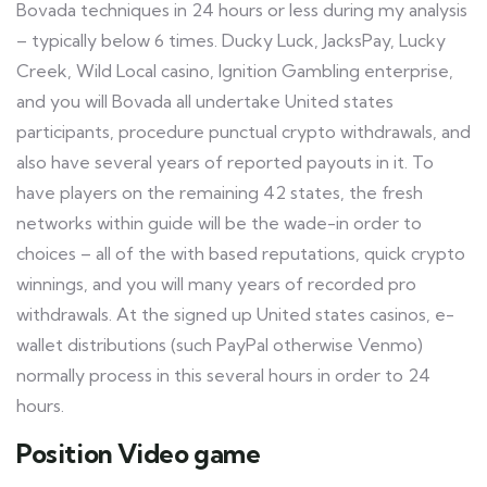
Bovada techniques in 24 hours or less during my analysis
– typically below 6 times. Ducky Luck, JacksPay, Lucky
Creek, Wild Local casino, Ignition Gambling enterprise,
and you will Bovada all undertake United states
participants, procedure punctual crypto withdrawals, and
also have several years of reported payouts in it. To
have players on the remaining 42 states, the fresh
networks within guide will be the wade-in order to
choices – all of the with based reputations, quick crypto
winnings, and you will many years of recorded pro
withdrawals. At the signed up United states casinos, e-
wallet distributions (such PayPal otherwise Venmo)
normally process in this several hours in order to 24
hours.
Position Video game