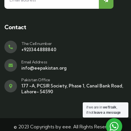
Contact
The Cell number
+923344888840
Email Address
info@eepakistan.org
Pakistan Office
177 -A, PCSIR Society, Phase 1, Canal Bank Road,
Lahore- 54590
if we are in
we’ll talk
,
if not
leave a message
© 2023 Copyrights by eee. All Rights Reserved |