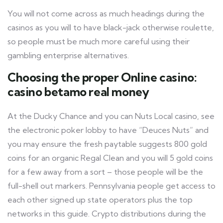
You will not come across as much headings during the
casinos as you will to have black-jack otherwise roulette,
so people must be much more careful using their
gambling enterprise alternatives.
Choosing the proper Online casino:
casino betamo real money
At the Ducky Chance and you can Nuts Local casino, see
the electronic poker lobby to have “Deuces Nuts” and
you may ensure the fresh paytable suggests 800 gold
coins for an organic Regal Clean and you will 5 gold coins
for a few away from a sort – those people will be the
full-shell out markers. Pennsylvania people get access to
each other signed up state operators plus the top
networks in this guide. Crypto distributions during the