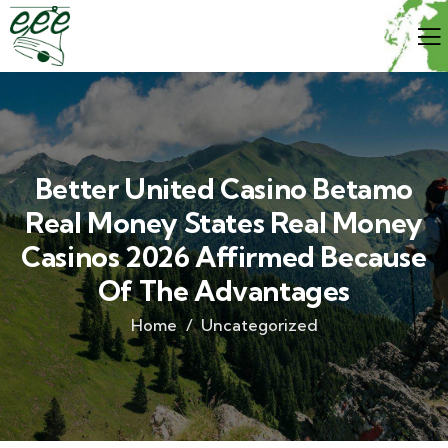
Better United Casino Betamo
Real Money States Real Money
Casinos 2026 Affirmed Because
Of The Advantages
Home
Uncategorized