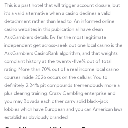
This is a past hotel that will trigger account closure, but
it’s a valid alternative when a casino declines a valid
detachment rather than lead to. An informed online
casino websites in this publication all have clean
AskGamblers details. By far the most legitimate
independent get across-seek out one local casino is the
AskGamblers CasinoRank algorithm, and that weights
complaint history at the twenty-five% out of total
rating. More than 70% out of a real income local casino
courses inside 2026 occurs on the cellular. You to
definitely 2.24% pit compounds tremendously more a
plus clearing training. Crazy Gambling enterprise and
you may Bovada each other carry solid black-jack
lobbies which have European and you can American laws
establishes obviously branded.