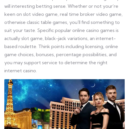
will interesting betting sense. Whether or not your’re
keen on slot video game, real time broker video game,
otherwise classic table games, you’ll find something to
suit your taste. Specific popular online casino games is
actually slot game, black-jack variations, an internet-
based roulette. Think points including licensing, online
game choices, bonuses, percentage possibilities, and
you may support service to determine the right
internet casino.