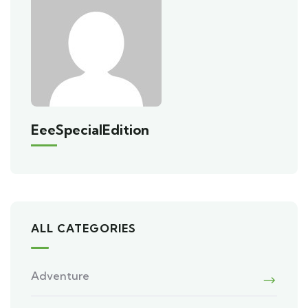
EeeSpecialEdition
ALL CATEGORIES
Adventure