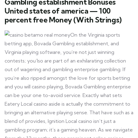
Gambling establishment Bonuses
United states of america — 100
percent free Money (With Strings)
On the Virginia sports
betting app, Bovada Gambling establishment, and
Virginia playing software, you’re not just winning
contests; you’lso are part of an exhilarating collection
out of wagering and gambling enterprise gambling. If
you’re also ripped amongst the love for sports betting
and you will casino playing, Bovada Gambling enterprise
can be your one to-avoid service. Exactly what sets
Eatery Local casino aside is actually the commitment to
bringing an alternative playing sense. That have such as a
blend of provides, Ignition Local casino isn’t just a
gambling program; it’s a gaming heaven. As we navigate