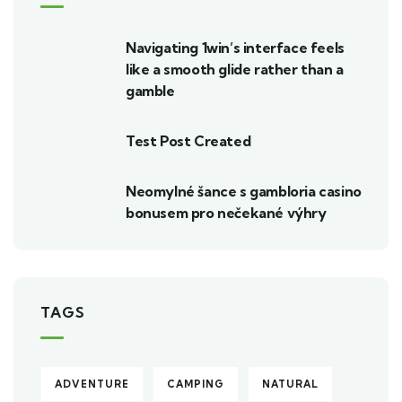
Navigating 1win’s interface feels
like a smooth glide rather than a
gamble
Test Post Created
Neomylné šance s gambloria casino
bonusem pro nečekané výhry
TAGS
ADVENTURE
CAMPING
NATURAL