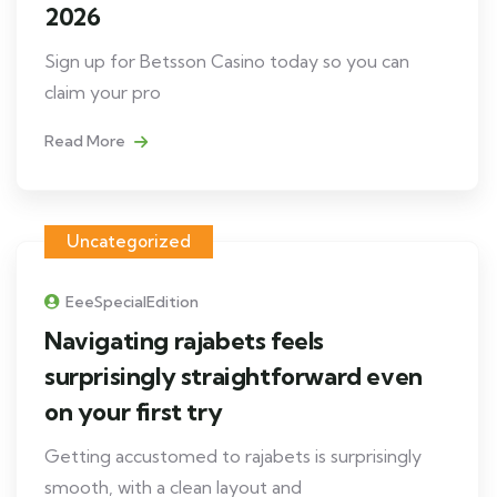
2026
Sign up for Betsson Casino today so you can
claim your pro
Read More
Uncategorized
EeeSpecialEdition
Navigating rajabets feels
surprisingly straightforward even
on your first try
Getting accustomed to rajabets is surprisingly
smooth, with a clean layout and