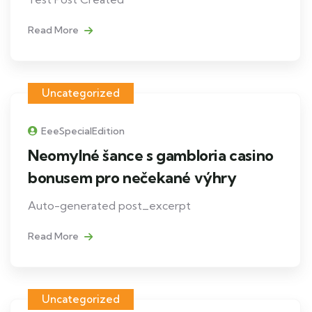
Read More
Uncategorized
EeeSpecialEdition
Neomylné šance s gambloria casino
bonusem pro nečekané výhry
Auto-generated post_excerpt
Read More
Uncategorized