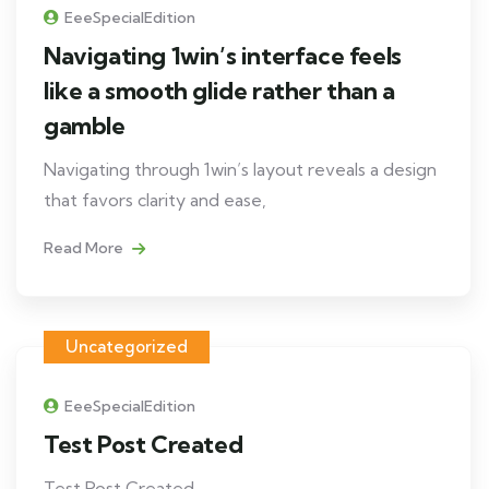
EeeSpecialEdition
Navigating 1win’s interface feels
like a smooth glide rather than a
gamble
Navigating through 1win’s layout reveals a design
that favors clarity and ease,
Read More
Uncategorized
EeeSpecialEdition
Test Post Created
Test Post Created