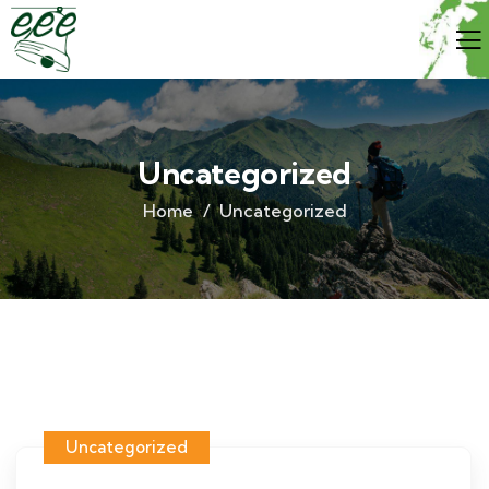
Uncategorized
Home
Uncategorized
Uncategorized