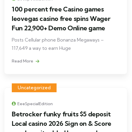
100 percent free Casino games
leovegas casino free spins Wager
Fun 22,900+ Demo Online game
Posts Cellular phone Bonanza Megaways –
117,649 a way to earn Huge
Read More
Uncategorized
EeeSpecialEdition
Betrocker funky fruits $5 deposit
Local casino 2026 Sign on & Score