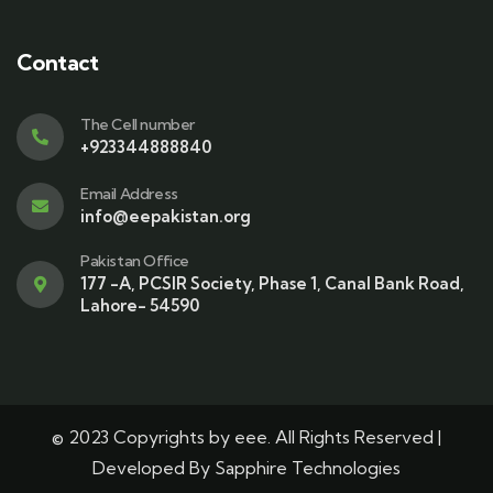
Contact
The Cell number
+923344888840
Email Address
info@eepakistan.org
Pakistan Office
177 -A, PCSIR Society, Phase 1, Canal Bank Road,
Lahore- 54590
© 2023 Copyrights by eee. All Rights Reserved |
Developed By
Sapphire Technologies