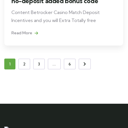
no-deposit added bonus code
Content Betrocker Casino Match Deposit
Incentives and you will Extra Totally free
Read More
1
2
3
...
6