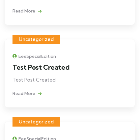
Read More
Uncategorized
EeeSpecialEdition
Test Post Created
Test Post Created
Read More
Uncategorized
EeeSpecialEdition