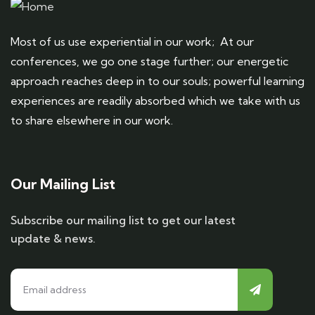
Most of us use experiential in our work; At our
conferences, we go one stage further; our energetic
approach reaches deep in to our souls; powerful learning
experiences are readily absorbed which we take with us
to share elsewhere in our work.
Our Mailing List
Subscribe our mailing list to get our latest
update & news.