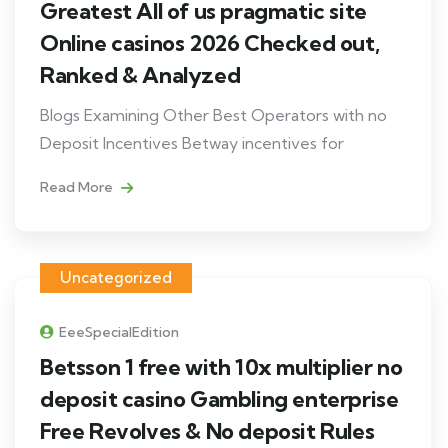
Greatest All of us pragmatic site
Online casinos 2026 Checked out,
Ranked & Analyzed
Blogs Examining Other Best Operators with no
Deposit Incentives Betway incentives for
Read More
Uncategorized
EeeSpecialEdition
Betsson 1 free with 10x multiplier no
deposit casino Gambling enterprise
Free Revolves & No deposit Rules