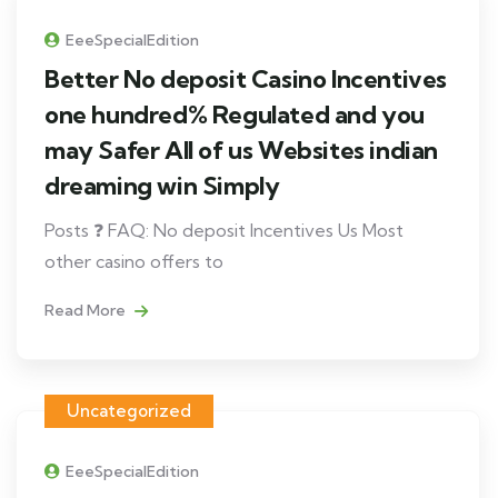
EeeSpecialEdition
Better No deposit Casino Incentives
one hundred% Regulated and you
may Safer All of us Websites indian
dreaming win Simply
Posts ❓ FAQ: No deposit Incentives Us Most
other casino offers to
Read More
Uncategorized
EeeSpecialEdition