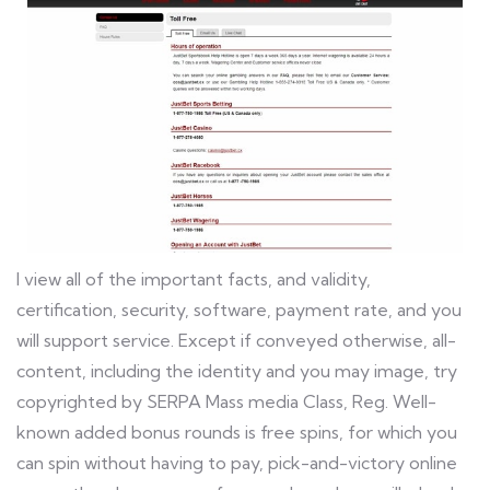
I view all of the important facts, and validity,
certification, security, software, payment rate, and you
will support service. Except if conveyed otherwise, all-
content, including the identity and you may image, try
copyrighted by SERPA Mass media Class, Reg. Well-
known added bonus rounds is free spins, for which you
can spin without having to pay, pick-and-victory online