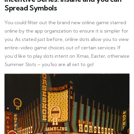
Spread Symbols
You could filter out the brand new online game starred
online by the app organization to ensure it is simpler for
you. As stated just before, online slots allow you to view
entire-video game choices out of certain services. If
you’d like to play slots intent on Xmas, Easter, otherwise
Summer Slots – you'lso are all set to go!