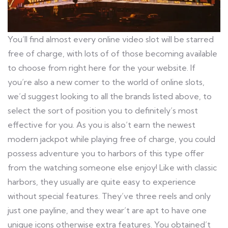
You’ll find almost every online video slot will be starred
free of charge, with lots of of those becoming available
to choose from right here for the your website. If
you’re also a new comer to the world of online slots,
we’d suggest looking to all the brands listed above, to
select the sort of position you to definitely’s most
effective for you. As you is also’t earn the newest
modern jackpot while playing free of charge, you could
possess adventure you to harbors of this type offer
from the watching someone else enjoy! Like with classic
harbors, they usually are quite easy to experience
without special features. They’ve three reels and only
just one payline, and they wear’t are apt to have one
unique icons otherwise extra features. You obtained’t