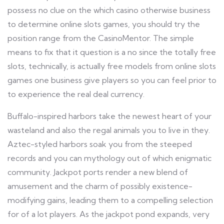
possess no clue on the which casino otherwise business
to determine online slots games, you should try the
position range from the CasinoMentor. The simple
means to fix that it question is a no since the totally free
slots, technically, is actually free models from online slots
games one business give players so you can feel prior to
to experience the real deal currency.
Buffalo-inspired harbors take the newest heart of your
wasteland and also the regal animals you to live in they.
Aztec-styled harbors soak you from the steeped
records and you can mythology out of which enigmatic
community. Jackpot ports render a new blend of
amusement and the charm of possibly existence-
modifying gains, leading them to a compelling selection
for of a lot players. As the jackpot pond expands, very