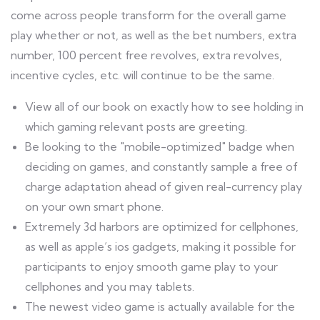
come across people transform for the overall game
play whether or not, as well as the bet numbers, extra
number, 100 percent free revolves, extra revolves,
incentive cycles, etc. will continue to be the same.
View all of our book on exactly how to see holding in
which gaming relevant posts are greeting.
Be looking to the "mobile-optimized" badge when
deciding on games, and constantly sample a free of
charge adaptation ahead of given real-currency play
on your own smart phone.
Extremely 3d harbors are optimized for cellphones,
as well as apple’s ios gadgets, making it possible for
participants to enjoy smooth game play to your
cellphones and you may tablets.
The newest video game is actually available for the