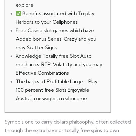
explore
Benefits associated with To play
Harbors to your Cellphones
Free Casino slot games which have
Added bonus Series: Crazy and you
may Scatter Signs
Knowledge Totally free Slot Auto
mechanics: RTP, Volatility and you may
Effective Combinations
The basics of Profitable Large – Play
100 percent free Slots Enjoyable
Australia or wager a real income
Symbols one to carry dollars philosophy, often collected
through the extra have or totally free spins to own