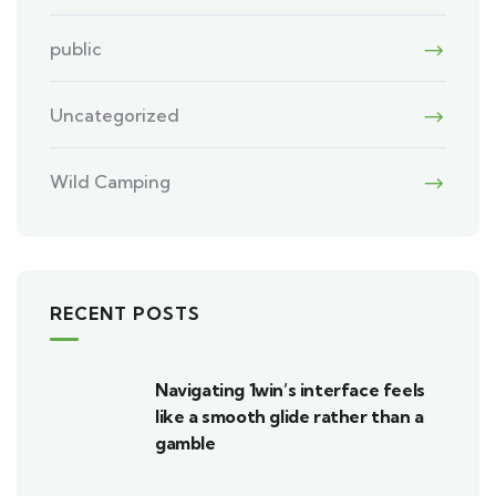
public
Uncategorized
Wild Camping
RECENT POSTS
Navigating 1win’s interface feels
like a smooth glide rather than a
gamble