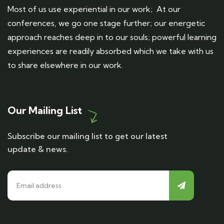
Most of us use experiential in our work; At our
conferences, we go one stage further; our energetic
approach reaches deep in to our souls; powerful learning
experiences are readily absorbed which we take with us
to share elsewhere in our work.
Our Mailing List
Subscribe our mailing list to get our latest
update & news.