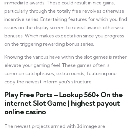
immediate awards. These could result in nice gains,
particularly through the totally free revolves otherwise
incentive series. Entertaining features for which you find
issues on the display screen to reveal awards otherwise
bonuses. Which makes expectation since you progress
on the triggering rewarding bonus series.
Knowing the various have within the slot games is rather
elevate your gaming feel. These games often is
common catchphrases, extra rounds, featuring one
copy the newest inform you's structure.
Play Free Ports – Lookup 560+ On the
internet Slot Game | highest payout
online casino
The newest projects armed with 3d image are