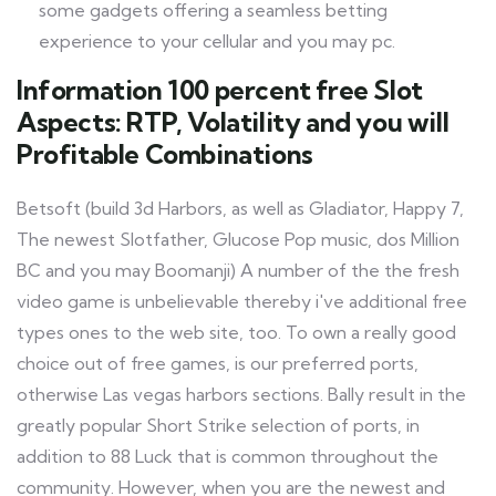
some gadgets offering a seamless betting
experience to your cellular and you may pc.
Information 100 percent free Slot
Aspects: RTP, Volatility and you will
Profitable Combinations
Betsoft (build 3d Harbors, as well as Gladiator, Happy 7,
The newest Slotfather, Glucose Pop music, dos Million
BC and you may Boomanji) A number of the the fresh
video game is unbelievable thereby i've additional free
types ones to the web site, too. To own a really good
choice out of free games, is our preferred ports,
otherwise Las vegas harbors sections. Bally result in the
greatly popular Short Strike selection of ports, in
addition to 88 Luck that is common throughout the
community. However, when you are the newest and