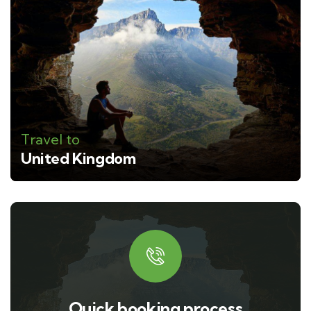
Travel to
United Kingdom
Quick booking process