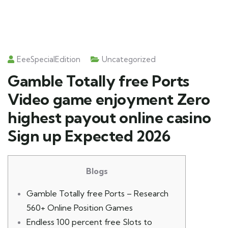
EeeSpecialEdition
Uncategorized
Gamble Totally free Ports
Video game enjoyment Zero
highest payout online casino
Sign up Expected 2026
Blogs
Gamble Totally free Ports – Research
560+ Online Position Games
Endless 100 percent free Slots to