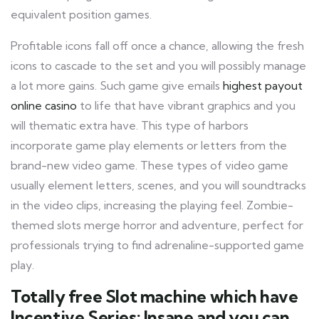
equivalent position games.
Profitable icons fall off once a chance, allowing the fresh
icons to cascade to the set and you will possibly manage
a lot more gains. Such game give emails
highest payout
online casino
to life that have vibrant graphics and you
will thematic extra have. This type of harbors
incorporate game play elements or letters from the
brand-new video game. These types of video game
usually element letters, scenes, and you will soundtracks
in the video clips, increasing the playing feel. Zombie-
themed slots merge horror and adventure, perfect for
professionals trying to find adrenaline-supported game
play.
Totally free Slot machine which have
Incentive Series: Insane and you can