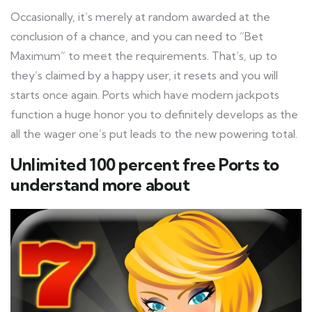
Occasionally, it’s merely at random awarded at the
conclusion of a chance, and you can need to “Bet
Maximum” to meet the requirements. That’s, up to
they’s claimed by a happy user, it resets and you will
starts once again. Ports which have modern jackpots
function a huge honor you to definitely develops as the
all the wager one’s put leads to the new powering total.
Unlimited 100 percent free Ports to
understand more about