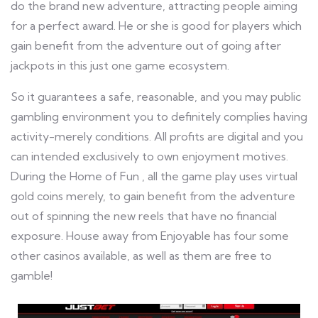
do the brand new adventure, attracting people aiming
for a perfect award. He or she is good for players which
gain benefit from the adventure out of going after
jackpots in this just one game ecosystem.
So it guarantees a safe, reasonable, and you may public
gambling environment you to definitely complies having
activity-merely conditions. All profits are digital and you
can intended exclusively to own enjoyment motives.
During the Home of Fun , all the game play uses virtual
gold coins merely, to gain benefit from the adventure
out of spinning the new reels that have no financial
exposure. House away from Enjoyable has four some
other casinos available, as well as them are free to
gamble!