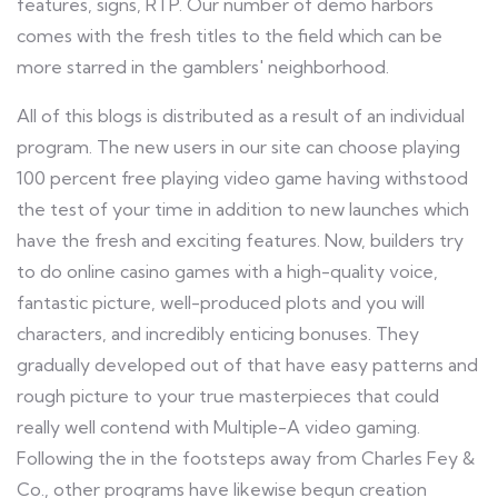
features, signs, RTP. Our number of demo harbors
comes with the fresh titles to the field which can be
more starred in the gamblers' neighborhood.
All of this blogs is distributed as a result of an individual
program. The new users in our site can choose playing
100 percent free playing video game having withstood
the test of your time in addition to new launches which
have the fresh and exciting features. Now, builders try
to do online casino games with a high-quality voice,
fantastic picture, well-produced plots and you will
characters, and incredibly enticing bonuses. They
gradually developed out of that have easy patterns and
rough picture to your true masterpieces that could
really well contend with Multiple-A video gaming.
Following the in the footsteps away from Charles Fey &
Co., other programs have likewise begun creation