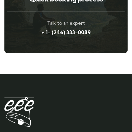
Talk to an expert
+ 1- (246) 333-0089