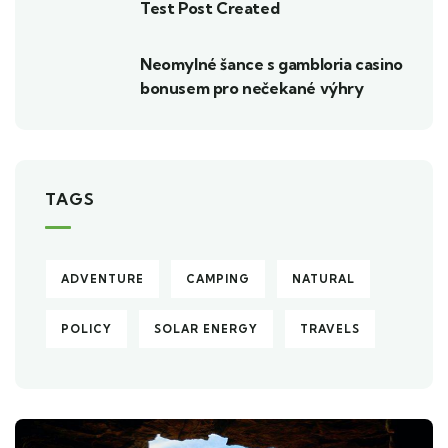
Test Post Created
Neomylné šance s gambloria casino
bonusem pro nečekané výhry
TAGS
ADVENTURE
CAMPING
NATURAL
POLICY
SOLAR ENERGY
TRAVELS