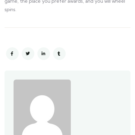
game, the place you prefer awards, and you will wheel
spins.