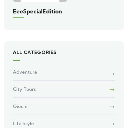
EeeSpecialEdition
ALL CATEGORIES
Adventure
City Tours
Giochi
Life Style