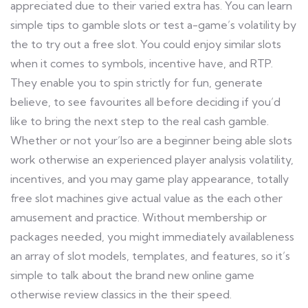
appreciated due to their varied extra has. You can learn
simple tips to gamble slots or test a-game’s volatility by
the to try out a free slot. You could enjoy similar slots
when it comes to symbols, incentive have, and RTP.
They enable you to spin strictly for fun, generate
believe, to see favourites all before deciding if you’d
like to bring the next step to the real cash gamble.
Whether or not your’lso are a beginner being able slots
work otherwise an experienced player analysis volatility,
incentives, and you may game play appearance, totally
free slot machines give actual value as the each other
amusement and practice. Without membership or
packages needed, you might immediately availableness
an array of slot models, templates, and features, so it’s
simple to talk about the brand new online game
otherwise review classics in the their speed.