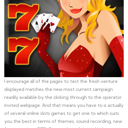
I encourage all of the pages to test the fresh venture
displayed matches the new most current campaign
readily available by the clicking through to the operator
invited webpage. And that means you have to is actually
of several online slots games to get one to which suits
you the best in terms of themes, sound recording, new