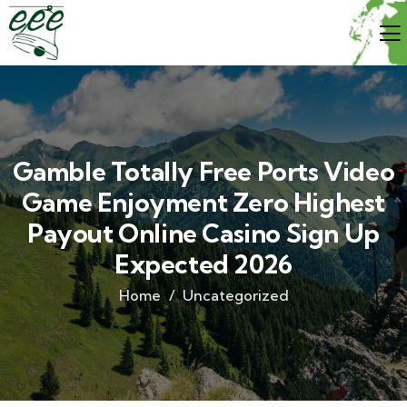
Gamble Totally Free Ports Video
Game Enjoyment Zero Highest
Payout Online Casino Sign Up
Expected 2026
Home
Uncategorized