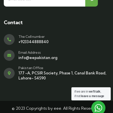
Contact
The Cell number
+923344888840
Email Address
info@eepakistan.org
Pakistan Office
177 -A, PCSIR Society, Phase 1, Canal Bank Road,
Lahore- 54590
if we are in
we’ll talk
,
if not
leave a message
© 2023 Copyrights by eee. All Rights Reserved |