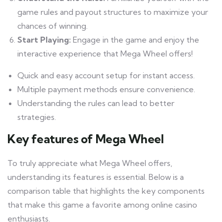
game rules and payout structures to maximize your
chances of winning.
Start Playing:
Engage in the game and enjoy the
interactive experience that Mega Wheel offers!
Quick and easy account setup for instant access.
Multiple payment methods ensure convenience.
Understanding the rules can lead to better
strategies.
Key features of Mega Wheel
To truly appreciate what Mega Wheel offers,
understanding its features is essential. Below is a
comparison table that highlights the key components
that make this game a favorite among online casino
enthusiasts.