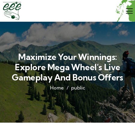
Maximize Your Winnings:
Explore Mega Wheel’s Live
Gameplay And Bonus Offers
Home
public