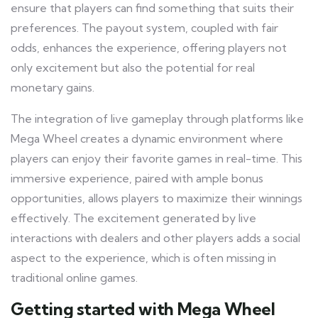
ensure that players can find something that suits their
preferences. The payout system, coupled with fair
odds, enhances the experience, offering players not
only excitement but also the potential for real
monetary gains.
The integration of live gameplay through platforms like
Mega Wheel creates a dynamic environment where
players can enjoy their favorite games in real-time. This
immersive experience, paired with ample bonus
opportunities, allows players to maximize their winnings
effectively. The excitement generated by live
interactions with dealers and other players adds a social
aspect to the experience, which is often missing in
traditional online games.
Getting started with Mega Wheel