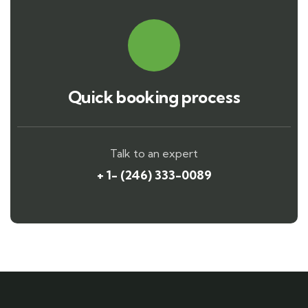
Quick booking process
Talk to an expert
+ 1- (246) 333-0089