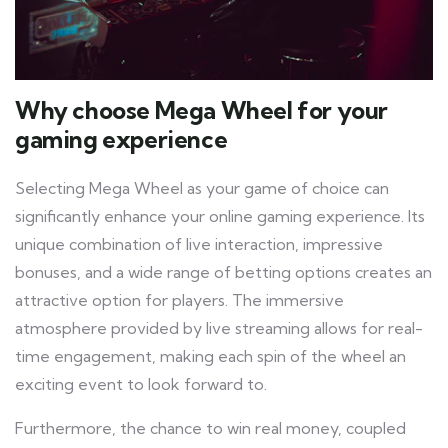
Why choose Mega Wheel for your
gaming experience
Selecting Mega Wheel as your game of choice can
significantly enhance your online gaming experience. Its
unique combination of live interaction, impressive
bonuses, and a wide range of betting options creates an
attractive option for players. The immersive
atmosphere provided by live streaming allows for real-
time engagement, making each spin of the wheel an
exciting event to look forward to.
Furthermore, the chance to win real money, coupled