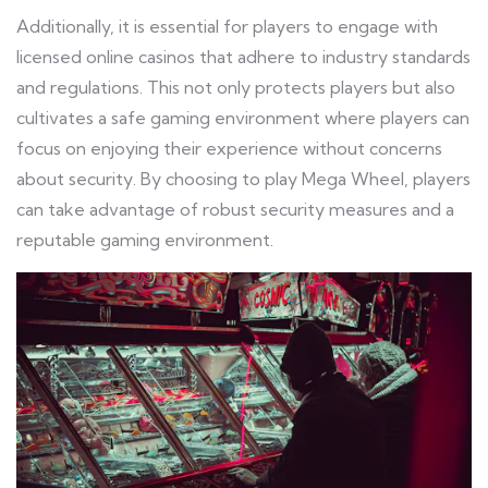
Additionally, it is essential for players to engage with
licensed online casinos that adhere to industry standards
and regulations. This not only protects players but also
cultivates a safe gaming environment where players can
focus on enjoying their experience without concerns
about security. By choosing to play Mega Wheel, players
can take advantage of robust security measures and a
reputable gaming environment.