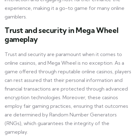
experience, making it a go-to game for many online
gamblers.
Trust and security in Mega Wheel
gameplay
Trust and security are paramount when it comes to
online casinos, and Mega Wheel is no exception. As a
game offered through reputable online casinos, players
can rest assured that their personal information and
financial transactions are protected through advanced
encryption technologies. Moreover, these casinos
employ fair gaming practices, ensuring that outcomes
are determined by Random Number Generators
(RNGs), which guarantees the integrity of the
gameplay.