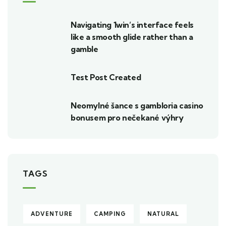
Navigating 1win’s interface feels
like a smooth glide rather than a
gamble
Test Post Created
Neomylné šance s gambloria casino
bonusem pro nečekané výhry
TAGS
ADVENTURE
CAMPING
NATURAL