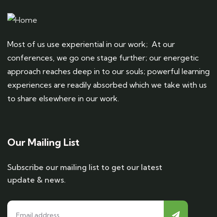
Most of us use experiential in our work; At our
conferences, we go one stage further; our energetic
approach reaches deep in to our souls; powerful learning
experiences are readily absorbed which we take with us
to share elsewhere in our work.
Our Mailing List
Subscribe our mailing list to get our latest
update & news.