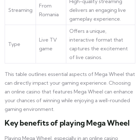
High-quality streaming
From
Streaming
delivers an engaging live
Romania
gameplay experience.
Offers a unique,
Live TV
interactive format that
Type
game
captures the excitement
of live casinos.
This table outlines essential aspects of Mega Wheel that
can directly impact your gaming experience. Choosing
an online casino that features Mega Wheel can enhance
your chances of winning while enjoying a well-rounded
gaming environment.
Key benefits of playing Mega Wheel
Playing Mega Wheel, especially in an online casino