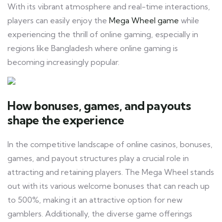
With its vibrant atmosphere and real-time interactions,
players can easily enjoy the
Mega Wheel game
while
experiencing the thrill of online gaming, especially in
regions like Bangladesh where online gaming is
becoming increasingly popular.
How bonuses, games, and payouts
shape the experience
In the competitive landscape of online casinos, bonuses,
games, and payout structures play a crucial role in
attracting and retaining players. The Mega Wheel stands
out with its various welcome bonuses that can reach up
to 500%, making it an attractive option for new
gamblers. Additionally, the diverse game offerings