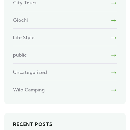
City Tours
Giochi
Life Style
public
Uncategorized
Wild Camping
RECENT POSTS