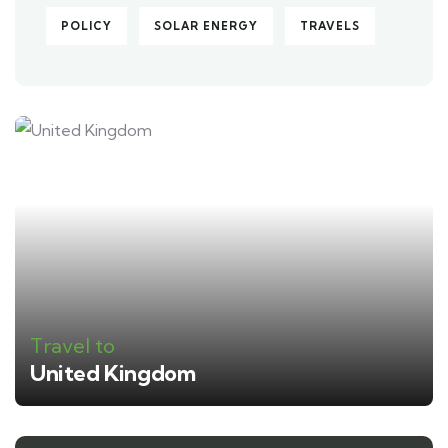
POLICY
SOLAR ENERGY
TRAVELS
Travel to
United Kingdom