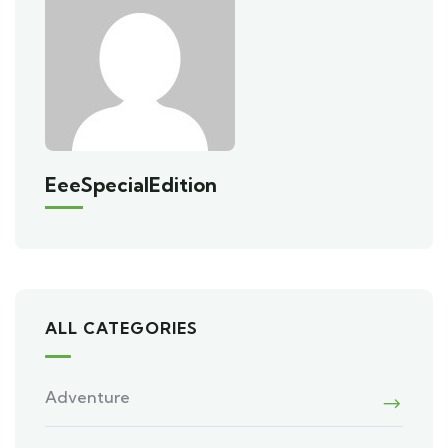
EeeSpecialEdition
ALL CATEGORIES
Adventure