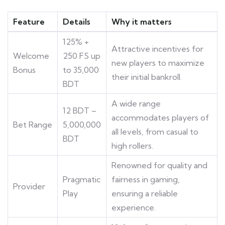
Feature
Details
Why it matters
125% +
Attractive incentives for
Welcome
250 FS up
new players to maximize
Bonus
to 35,000
their initial bankroll.
BDT
A wide range
12 BDT –
accommodates players of
Bet Range
5,000,000
all levels, from casual to
BDT
high rollers.
Renowned for quality and
Pragmatic
fairness in gaming,
Provider
Play
ensuring a reliable
experience.