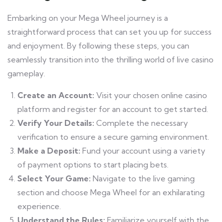
Embarking on your Mega Wheel journey is a
straightforward process that can set you up for success
and enjoyment. By following these steps, you can
seamlessly transition into the thrilling world of live casino
gameplay.
Create an Account:
Visit your chosen online casino
platform and register for an account to get started.
Verify Your Details:
Complete the necessary
verification to ensure a secure gaming environment.
Make a Deposit:
Fund your account using a variety
of payment options to start placing bets.
Select Your Game:
Navigate to the live gaming
section and choose Mega Wheel for an exhilarating
experience.
Understand the Rules:
Familiarize yourself with the