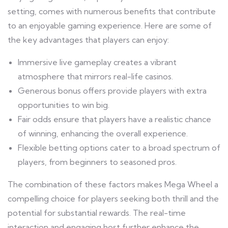
setting, comes with numerous benefits that contribute
to an enjoyable gaming experience. Here are some of
the key advantages that players can enjoy:
Immersive live gameplay creates a vibrant
atmosphere that mirrors real-life casinos.
Generous bonus offers provide players with extra
opportunities to win big.
Fair odds ensure that players have a realistic chance
of winning, enhancing the overall experience.
Flexible betting options cater to a broad spectrum of
players, from beginners to seasoned pros.
The combination of these factors makes Mega Wheel a
compelling choice for players seeking both thrill and the
potential for substantial rewards. The real-time
interaction and engaging host further enhance the