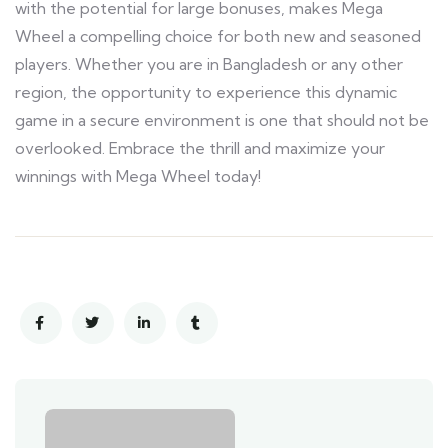
with the potential for large bonuses, makes Mega
Wheel a compelling choice for both new and seasoned
players. Whether you are in Bangladesh or any other
region, the opportunity to experience this dynamic
game in a secure environment is one that should not be
overlooked. Embrace the thrill and maximize your
winnings with Mega Wheel today!