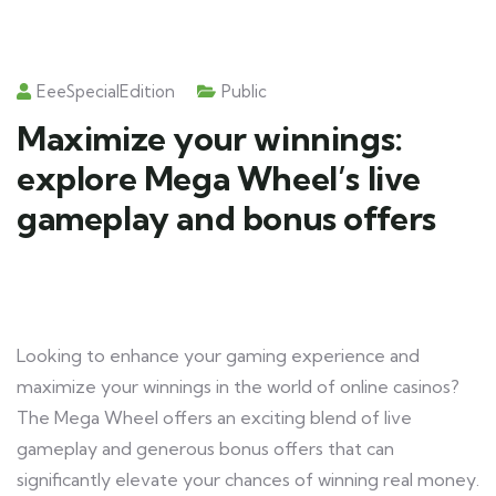
EeeSpecialEdition
Public
Maximize your winnings:
explore Mega Wheel’s live
gameplay and bonus offers
Looking to enhance your gaming experience and
maximize your winnings in the world of online casinos?
The Mega Wheel offers an exciting blend of live
gameplay and generous bonus offers that can
significantly elevate your chances of winning real money.